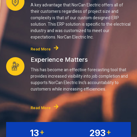
A key advantage that NorCan Electric offers all of
their customers regardless of project size and
complexity is that of our custom designed ERP
solution. This ERP solution is specific to the electrical
industry and was customized to meet our
expectations. NorCan Electric Inc.
Read More
Experience Matters
This has become an effective forecasting tool that
provides increased visibility into job completion and
supports NorCan Electric Inc’s accountability to
customers while increasing efficiencies.
Read More
+
+
15
345