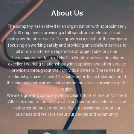
About Us
The company has evolved to an organization with approximately
500 employees providing a full spectrum of electrical and
instrumentation services. This growth is a result of the company
focusing on working safely and providing an excellent service to
all of our customers regardless of project size or value.
The management team of NorCan Electric Inc have developed
excellent working relationships with suppliers and other service
providers throughout their individual careers. These healthy
relationships have allowed NorCan Electric Inc to become one of
the leading electrical and instrumentation service providers in the
region.
We are a growing company with a clear future as one of Northern
Alberta’s most respected, reliable and competitive electrical and
instrumentation contractors. We are passionate about our
business and we care about our people and community.