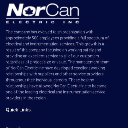
The company has evolved to an organization with
approximately 500 employees providing a full spectrum of
electrical and instrumentation services. This growth is a
result of the company focusing on working safely and
providing an excellent service to all of our customers
regardless of project size or value. The management team
of NorCan Electric Inc have developed excellent working
relationships with suppliers and other service providers
throughout their individual careers. These healthy
relationships have allowed NorCan Electric Inc to become
one of the leading electrical and instrumentation service
providers in the region.
Quick Links