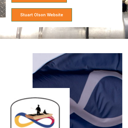
Stuart Olson Website