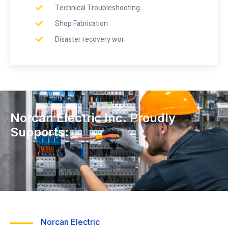
Technical Troubleshooting
Shop Fabrication
Disaster recovery wor
Norcan Electric Inc. Proudly
Supports:
Norcan Electric