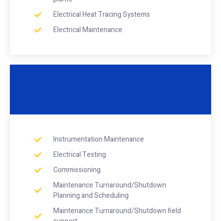
Electrical Heat Tracing Systems
Electrical Maintenance
Instrumentation Maintenance
Electrical Testing
Commissioning
Maintenance Turnaround/Shutdown
Planning and Scheduling
Maintenance Turnaround/Shutdown field