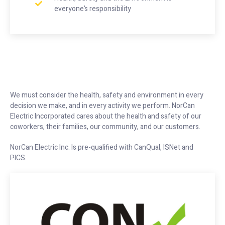
everyone’s responsibility
We must consider the health, safety and environment in every
decision we make, and in every activity we perform. NorCan
Electric Incorporated cares about the health and safety of our
coworkers, their families, our community, and our customers.
NorCan Electric Inc. Is pre-qualified with CanQual, ISNet and
PICS.