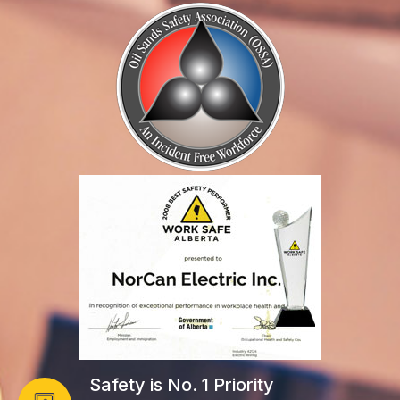
Safety is No. 1 Priority