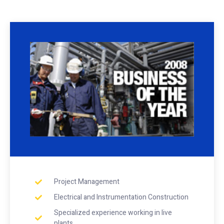
Project Management
Electrical and Instrumentation Construction
Specialized experience working in live
plants