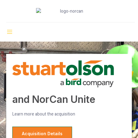
and NorCan Unite
Learn more about the acquisition
Acquisition Details