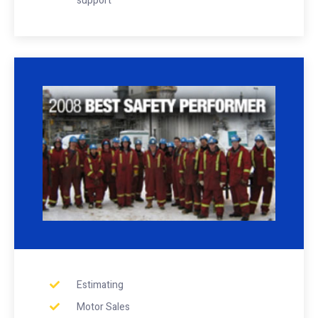
support
Estimating
Motor Sales