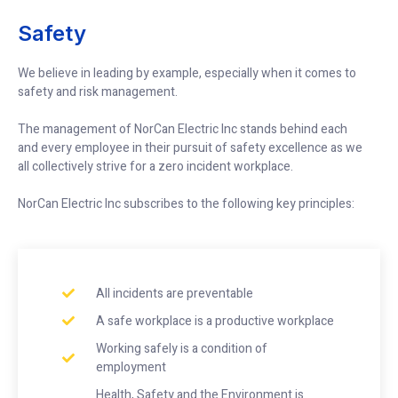
Safety
We believe in leading by example, especially when it comes to
safety and risk management.
The management of NorCan Electric Inc stands behind each
and every employee in their pursuit of safety excellence as we
all collectively strive for a zero incident workplace.
NorCan Electric Inc subscribes to the following key principles:
All incidents are preventable
A safe workplace is a productive workplace
Working safely is a condition of
employment
Health, Safety and the Environment is