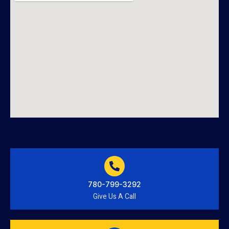
780-799-3292
Give Us A Call