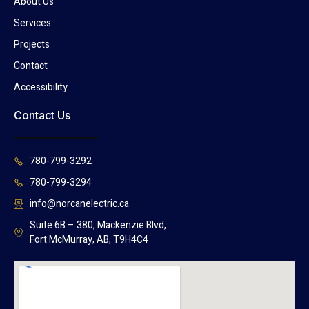
About Us
Services
Projects
Contact
Accessibility
Contact Us
780-799-3292
780-799-3294
info@norcanelectric.ca
Suite 6B – 380, Mackenzie Blvd,
Fort McMurray, AB, T9H4C4