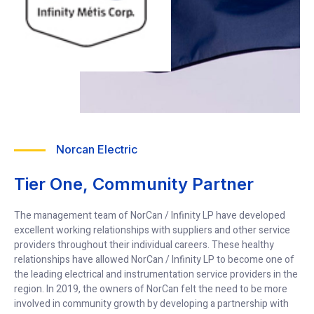
Norcan Electric
Tier One, Community Partner
The management team of NorCan / Infinity LP have developed
excellent working relationships with suppliers and other service
providers throughout their individual careers. These healthy
relationships have allowed NorCan / Infinity LP to become one of
the leading electrical and instrumentation service providers in the
region. In 2019, the owners of NorCan felt the need to be more
involved in community growth by developing a partnership with