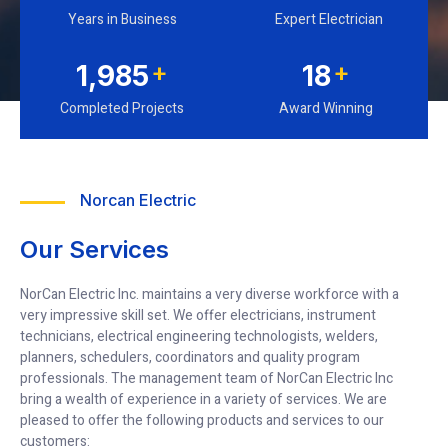
Years in Business
Expert Electrician
+
+
2,364
21
Completed Projects
Award Winning
Norcan Electric
Our Services
NorCan Electric Inc. maintains a very diverse workforce with a
very impressive skill set. We offer electricians, instrument
technicians, electrical engineering technologists, welders,
planners, schedulers, coordinators and quality program
professionals. The management team of NorCan Electric Inc
bring a wealth of experience in a variety of services. We are
pleased to offer the following products and services to our
customers: