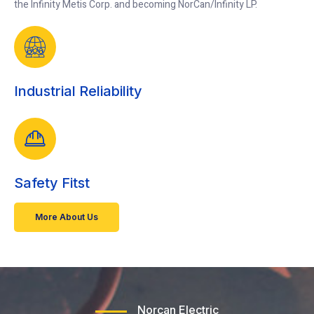
the Infinity Metis Corp. and becoming NorCan/Infinity LP.
Industrial Reliability
Safety Fitst
More About Us
Norcan Electric